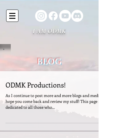
I AM ODMK
BLOG
ODMK Productions!
As I continue to post more and more blogs and media I
hope you come back and review my stuff! This page is
dedicated to all those who...