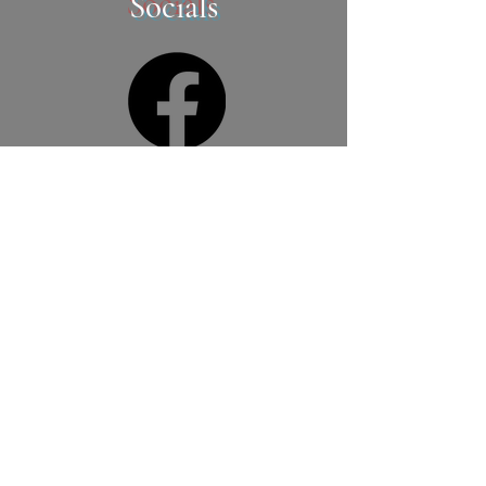
Socials