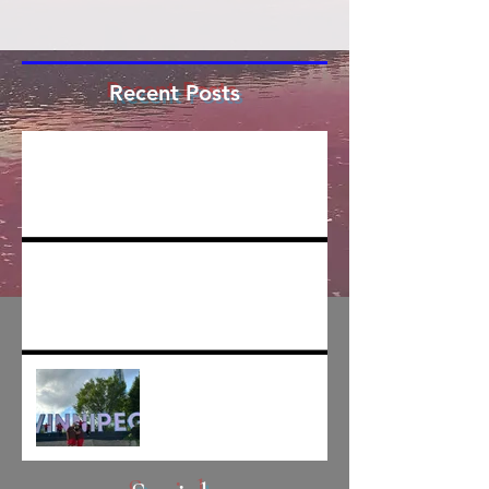
Recent Posts
The Cree/mer has been funded... for
writing
Creating is hard and getting harder
I'VE GONE AND MOVED
BACK TO WINNIPEG