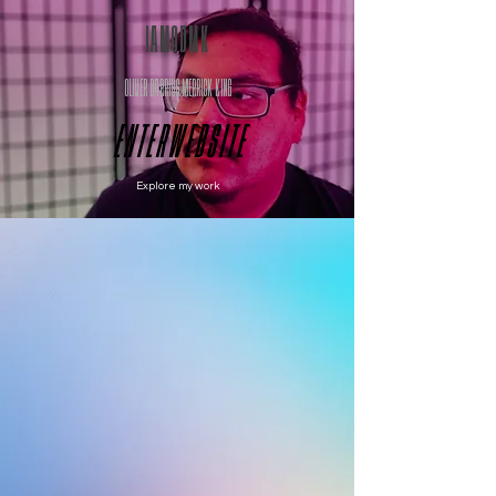
IAMODMK
OLIVER DARRIUS MERRICK KING
E N T E R W E B S I T E
Explore my work